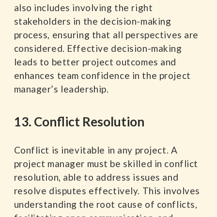
also includes involving the right
stakeholders in the decision-making
process, ensuring that all perspectives are
considered. Effective decision-making
leads to better project outcomes and
enhances team confidence in the project
manager’s leadership.
13. Conflict Resolution
Conflict is inevitable in any project. A
project manager must be skilled in conflict
resolution, able to address issues and
resolve disputes effectively. This involves
understanding the root cause of conflicts,