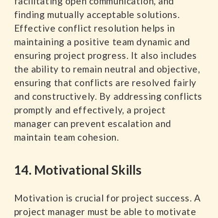
facilitating open communication, and
finding mutually acceptable solutions.
Effective conflict resolution helps in
maintaining a positive team dynamic and
ensuring project progress. It also includes
the ability to remain neutral and objective,
ensuring that conflicts are resolved fairly
and constructively. By addressing conflicts
promptly and effectively, a project
manager can prevent escalation and
maintain team cohesion.
14. Motivational Skills
Motivation is crucial for project success. A
project manager must be able to motivate