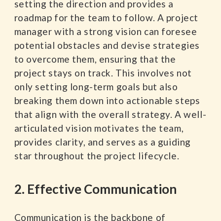
setting the direction and provides a
roadmap for the team to follow. A project
manager with a strong vision can foresee
potential obstacles and devise strategies
to overcome them, ensuring that the
project stays on track. This involves not
only setting long-term goals but also
breaking them down into actionable steps
that align with the overall strategy. A well-
articulated vision motivates the team,
provides clarity, and serves as a guiding
star throughout the project lifecycle.
2. Effective Communication
Communication is the backbone of