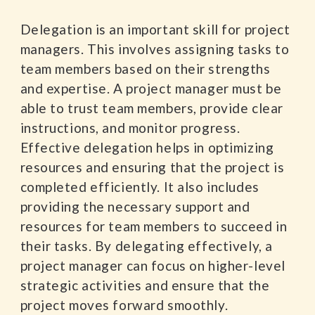
Delegation is an important skill for project
managers. This involves assigning tasks to
team members based on their strengths
and expertise. A project manager must be
able to trust team members, provide clear
instructions, and monitor progress.
Effective delegation helps in optimizing
resources and ensuring that the project is
completed efficiently. It also includes
providing the necessary support and
resources for team members to succeed in
their tasks. By delegating effectively, a
project manager can focus on higher-level
strategic activities and ensure that the
project moves forward smoothly.