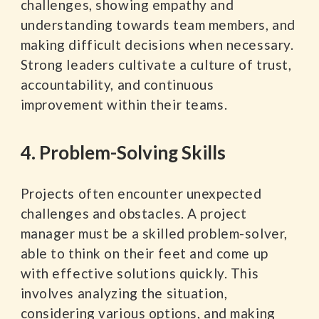
challenges, showing empathy and
understanding towards team members, and
making difficult decisions when necessary.
Strong leaders cultivate a culture of trust,
accountability, and continuous
improvement within their teams.
4. Problem-Solving Skills
Projects often encounter unexpected
challenges and obstacles. A project
manager must be a skilled problem-solver,
able to think on their feet and come up
with effective solutions quickly. This
involves analyzing the situation,
considering various options, and making