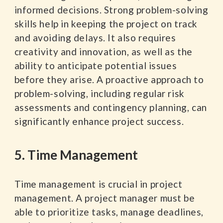
informed decisions. Strong problem-solving
skills help in keeping the project on track
and avoiding delays. It also requires
creativity and innovation, as well as the
ability to anticipate potential issues
before they arise. A proactive approach to
problem-solving, including regular risk
assessments and contingency planning, can
significantly enhance project success.
5. Time Management
Time management is crucial in project
management. A project manager must be
able to prioritize tasks, manage deadlines,