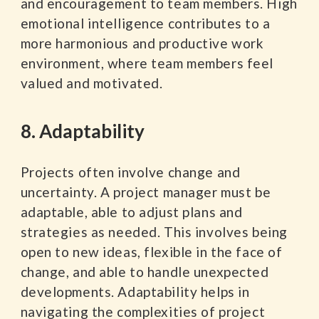
and encouragement to team members. High
emotional intelligence contributes to a
more harmonious and productive work
environment, where team members feel
valued and motivated.
8. Adaptability
Projects often involve change and
uncertainty. A project manager must be
adaptable, able to adjust plans and
strategies as needed. This involves being
open to new ideas, flexible in the face of
change, and able to handle unexpected
developments. Adaptability helps in
navigating the complexities of project