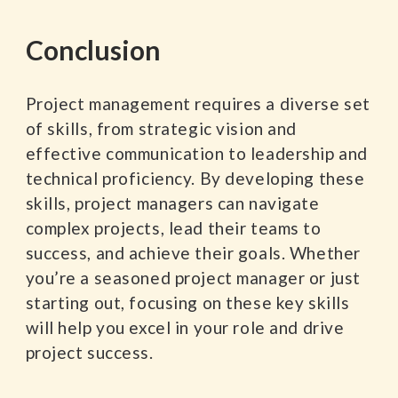
Conclusion
Project management requires a diverse set
of skills, from strategic vision and
effective communication to leadership and
technical proficiency. By developing these
skills, project managers can navigate
complex projects, lead their teams to
success, and achieve their goals. Whether
you’re a seasoned project manager or just
starting out, focusing on these key skills
will help you excel in your role and drive
project success.