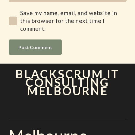
Save my name, email, and website in
this browser for the next time I
comment.
Post Comment
BLACKSCRUM IT
CONSULTING
MELBOURNE