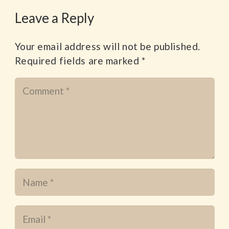
Leave a Reply
Your email address will not be published.
Required fields are marked
*