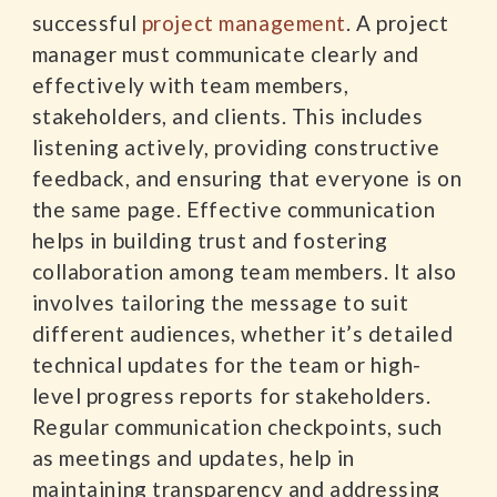
successful
project management
. A project
manager must communicate clearly and
effectively with team members,
stakeholders, and clients. This includes
listening actively, providing constructive
feedback, and ensuring that everyone is on
the same page. Effective communication
helps in building trust and fostering
collaboration among team members. It also
involves tailoring the message to suit
different audiences, whether it’s detailed
technical updates for the team or high-
level progress reports for stakeholders.
Regular communication checkpoints, such
as meetings and updates, help in
maintaining transparency and addressing