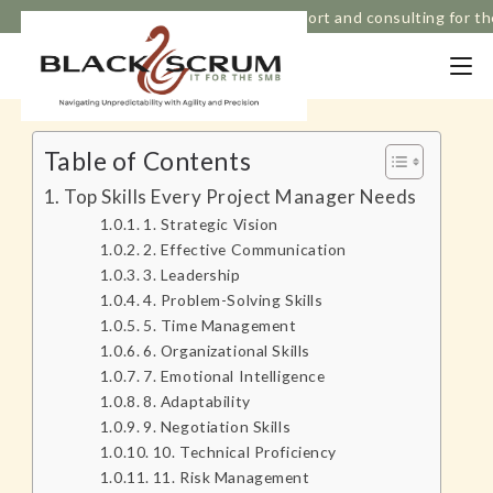
Based in Melbourne, Strategic IT support and consulting for t
Table of Contents
Top Skills Every Project Manager Needs
1. Strategic Vision
2. Effective Communication
3. Leadership
4. Problem-Solving Skills
5. Time Management
6. Organizational Skills
7. Emotional Intelligence
8. Adaptability
9. Negotiation Skills
10. Technical Proficiency
11. Risk Management