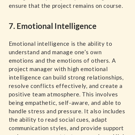
ensure that the project remains on course.
7. Emotional Intelligence
Emotional intelligence is the ability to
understand and manage one’s own
emotions and the emotions of others. A
project manager with high emotional
intelligence can build strong relationships,
resolve conflicts effectively, and create a
positive team atmosphere. This involves
being empathetic, self-aware, and able to
handle stress and pressure. It also includes
the ability to read social cues, adapt
communication styles, and provide support