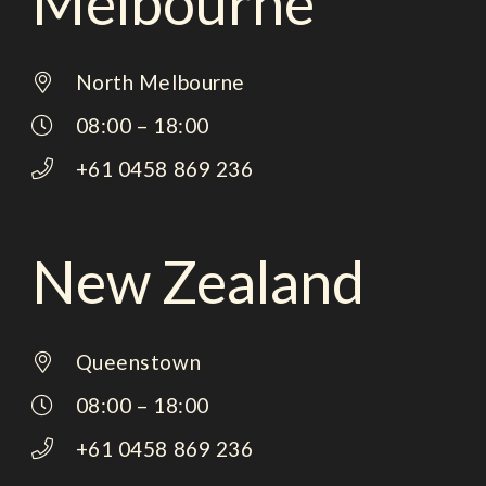
Melbourne
North Melbourne
08:00 – 18:00
+61 0458 869 236
New Zealand
Queenstown
08:00 – 18:00
+61 0458 869 236