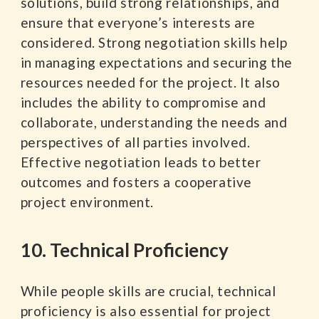
solutions, build strong relationships, and
ensure that everyone’s interests are
considered. Strong negotiation skills help
in managing expectations and securing the
resources needed for the project. It also
includes the ability to compromise and
collaborate, understanding the needs and
perspectives of all parties involved.
Effective negotiation leads to better
outcomes and fosters a cooperative
project environment.
10. Technical Proficiency
While people skills are crucial, technical
proficiency is also essential for project