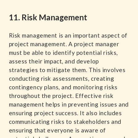
11. Risk Management
Risk management is an important aspect of
project management. A project manager
must be able to identify potential risks,
assess their impact, and develop
strategies to mitigate them. This involves
conducting risk assessments, creating
contingency plans, and monitoring risks
throughout the project. Effective risk
management helps in preventing issues and
ensuring project success. It also includes
communicating risks to stakeholders and
ensuring that everyone is aware of