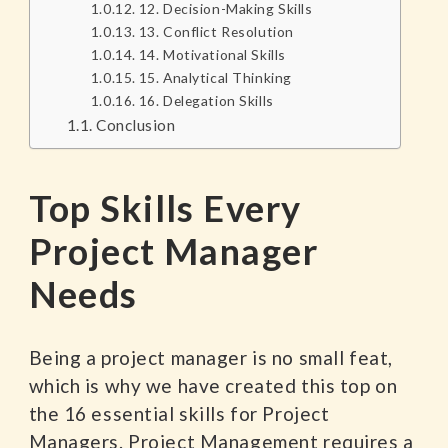
12. Decision-Making Skills
13. Conflict Resolution
14. Motivational Skills
15. Analytical Thinking
16. Delegation Skills
Conclusion
Top Skills Every
Project Manager
Needs
Being a project manager is no small feat,
which is why we have created this top on
the 16 essential skills for Project
Managers. Project Management requires a