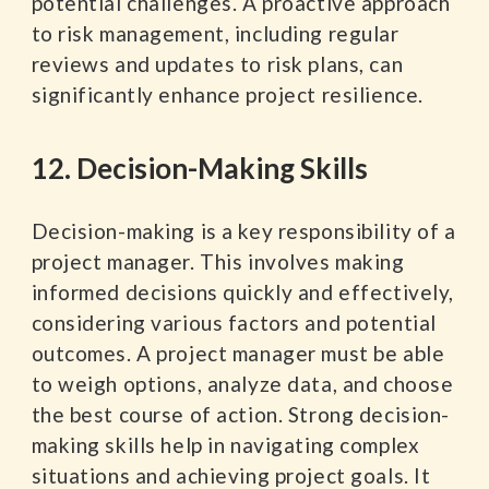
potential challenges. A proactive approach
to risk management, including regular
reviews and updates to risk plans, can
significantly enhance project resilience.
12. Decision-Making Skills
Decision-making is a key responsibility of a
project manager. This involves making
informed decisions quickly and effectively,
considering various factors and potential
outcomes. A project manager must be able
to weigh options, analyze data, and choose
the best course of action. Strong decision-
making skills help in navigating complex
situations and achieving project goals. It