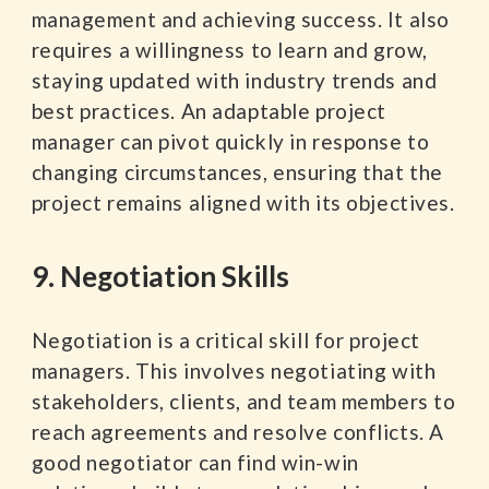
management and achieving success. It also
requires a willingness to learn and grow,
staying updated with industry trends and
best practices. An adaptable project
manager can pivot quickly in response to
changing circumstances, ensuring that the
project remains aligned with its objectives.
9. Negotiation Skills
Negotiation is a critical skill for project
managers. This involves negotiating with
stakeholders, clients, and team members to
reach agreements and resolve conflicts. A
good negotiator can find win-win