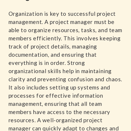
Organization is key to successful project
management. A project manager must be
able to organize resources, tasks, and team
members efficiently. This involves keeping
track of project details, managing
documentation, and ensuring that
everything is in order. Strong
organizational skills help in maintaining
clarity and preventing confusion and chaos.
It also includes setting up systems and
processes for effective information
management, ensuring that all team
members have access to the necessary
resources. A well-organized project
manager can quickly adapt to changes and