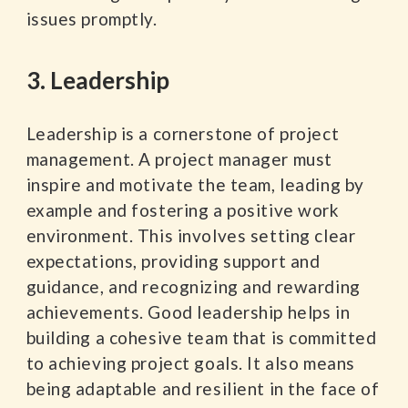
issues promptly.
3. Leadership
Leadership is a cornerstone of project
management. A project manager must
inspire and motivate the team, leading by
example and fostering a positive work
environment. This involves setting clear
expectations, providing support and
guidance, and recognizing and rewarding
achievements. Good leadership helps in
building a cohesive team that is committed
to achieving project goals. It also means
being adaptable and resilient in the face of