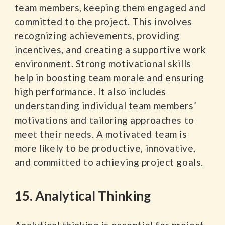
team members, keeping them engaged and
committed to the project. This involves
recognizing achievements, providing
incentives, and creating a supportive work
environment. Strong motivational skills
help in boosting team morale and ensuring
high performance. It also includes
understanding individual team members’
motivations and tailoring approaches to
meet their needs. A motivated team is
more likely to be productive, innovative,
and committed to achieving project goals.
15. Analytical Thinking