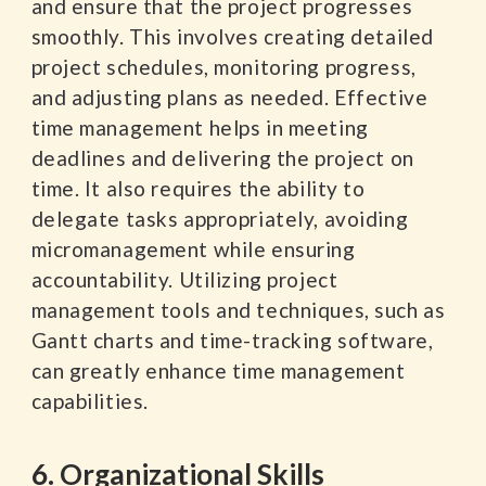
and ensure that the project progresses
smoothly. This involves creating detailed
project schedules, monitoring progress,
and adjusting plans as needed. Effective
time management helps in meeting
deadlines and delivering the project on
time. It also requires the ability to
delegate tasks appropriately, avoiding
micromanagement while ensuring
accountability. Utilizing project
management tools and techniques, such as
Gantt charts and time-tracking software,
can greatly enhance time management
capabilities.
6. Organizational Skills