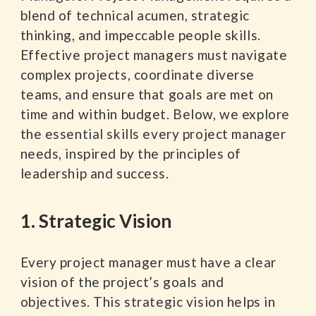
blend of technical acumen, strategic
thinking, and impeccable people skills.
Effective project managers must navigate
complex projects, coordinate diverse
teams, and ensure that goals are met on
time and within budget. Below, we explore
the essential skills every project manager
needs, inspired by the principles of
leadership and success.
1. Strategic Vision
Every project manager must have a clear
vision of the project’s goals and
objectives. This strategic vision helps in