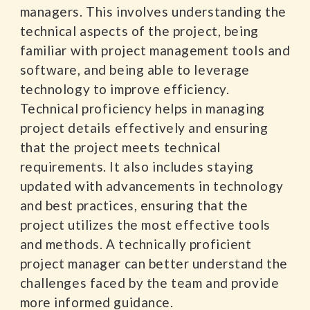
managers. This involves understanding the
technical aspects of the project, being
familiar with project management tools and
software, and being able to leverage
technology to improve efficiency.
Technical proficiency helps in managing
project details effectively and ensuring
that the project meets technical
requirements. It also includes staying
updated with advancements in technology
and best practices, ensuring that the
project utilizes the most effective tools
and methods. A technically proficient
project manager can better understand the
challenges faced by the team and provide
more informed guidance.