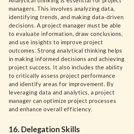
Analytical thinking is essential for project
managers. This involves analyzing data,
identifying trends, and making data-driven
decisions. A project manager must be able
to evaluate information, draw conclusions,
and use insights to improve project
outcomes. Strong analytical thinking helps
in making informed decisions and achieving
project success. It also includes the ability
to critically assess project performance
and identify areas for improvement. By
leveraging data and analytics, a project
manager can optimize project processes
and enhance overall efficiency.
16. Delegation Skills