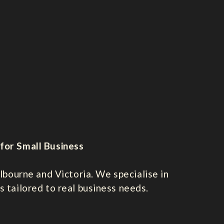
for Small Business
bourne and Victoria. We specialise in
s tailored to real business needs.