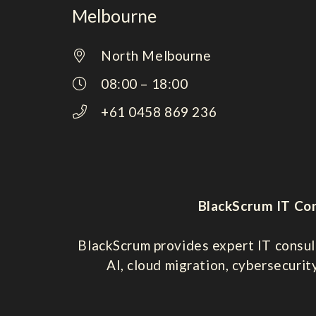
Melbourne
North Melbourne
08:00 – 18:00
+61 0458 869 236
BlackScrum IT Con
BlackScrum provides expert IT consul
AI, cloud migration, cybersecurit