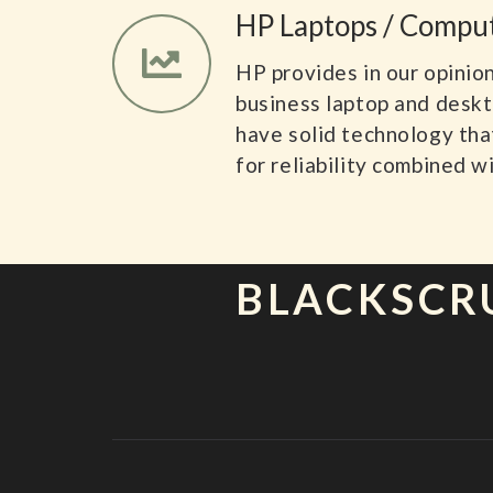
HP Laptops / Compu
HP provides in our opinio
business laptop and desk
have solid technology tha
for reliability combined wi
BLACKSCR