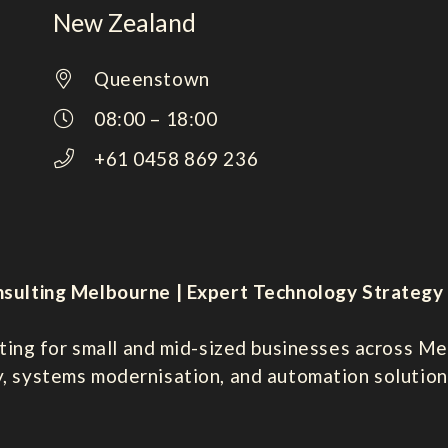
New Zealand
Queenstown
08:00 – 18:00
+61 0458 869 236
sulting Melbourne | Expert Technology Strategy 
ting for small and mid-sized businesses across Mel
y, systems modernisation, and automation solution