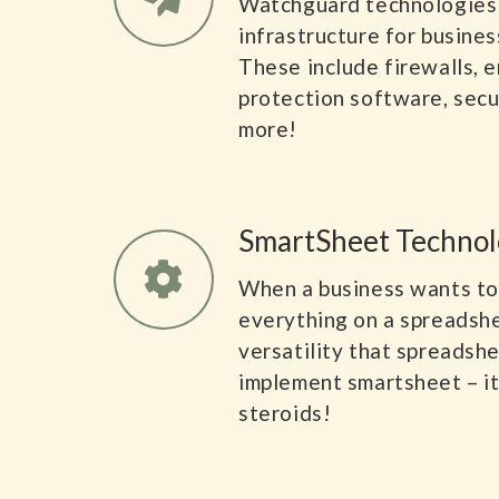
Watchguard technologies
infrastructure for business
These include firewalls, e
protection software, sec
more!
SmartSheet Technol
When a business wants to
everything on a spreadshe
versatility that spreadsh
implement smartsheet – it’
steroids!