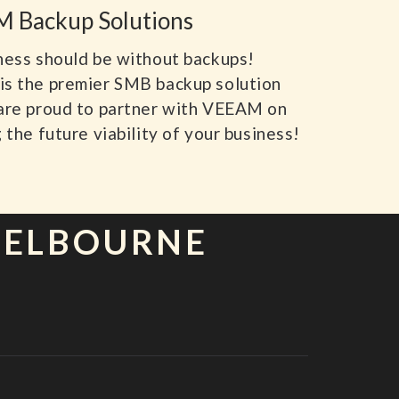
 Backup Solutions
ness should be without backups!
s the premier SMB backup solution
are proud to partner with VEEAM on
 the future viability of your business!
MELBOURNE