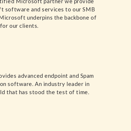
tified Microsoft partner we provide
ft software and services to our SMB
 Microsoft underpins the backbone of
for our clients.
ovides advanced endpoint and Spam
on software. An industry leader in
eld that has stood the test of time.