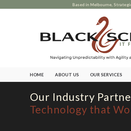
Based in Melbourne, Strategi
HOME
ABOUT US
OUR SERVICES
Our Industry Partne
Technology that Wo