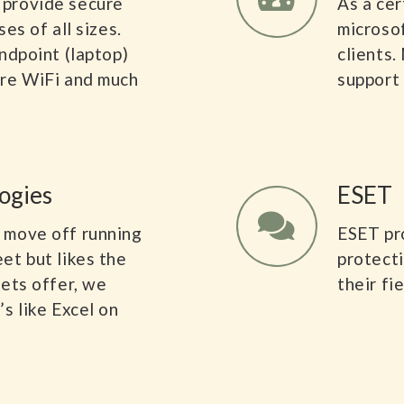
 provide secure
As a cer
es of all sizes.
microso
ndpoint (laptop)
clients.
ure WiFi and much
support 
ogies
ESET
 move off running
ESET pr
et but likes the
protecti
eets offer, we
their fi
s like Excel on