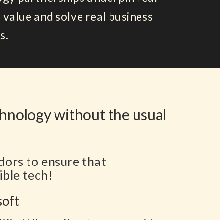
 value and solve real business
s.
chnology without the usual
dors to ensure that
ible tech!
soft