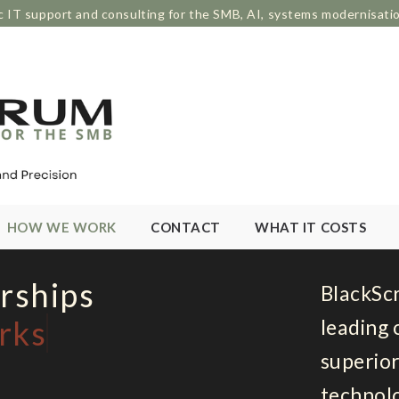
c IT support and consulting for the SMB, AI, systems modernisati
HOW WE WORK
CONTACT
WHAT IT COSTS
rships
BlackSc
rks
leading 
superior
technolo