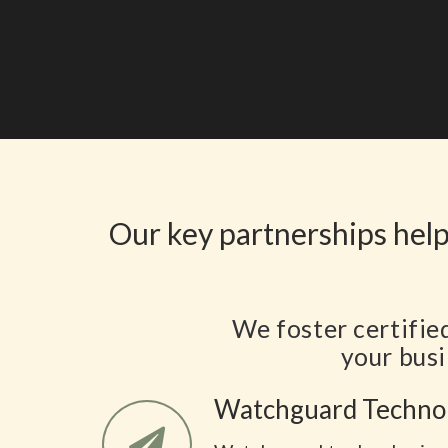
Our key partnerships help
We foster certifie
your busi
Watchguard Techno