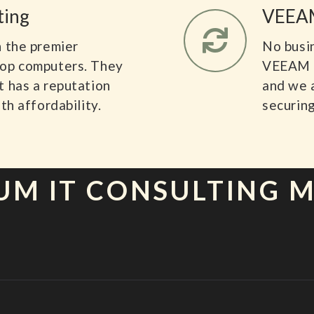
ting
VEEAM
n the premier
No busi
top computers. They
VEEAM i
t has a reputation
and we 
th affordability.
securing
UM IT CONSULTING 