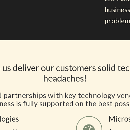
business
problem
 us deliver our customers solid te
headaches!
d partnerships with key technology ven
ness is fully supported on the best poss
logies
Micro