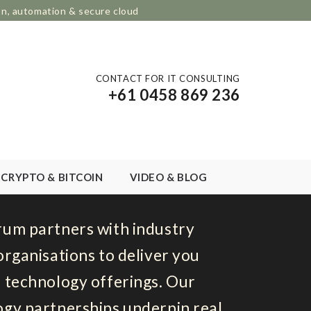
on, automation & secure cloud
CONTACT FOR IT CONSULTING
+61 0458 869 236
CRYPTO & BITCOIN
VIDEO & BLOG
rum partners with industry
organisations to deliver you
 technology offerings. Our
gy partnerships underpin real