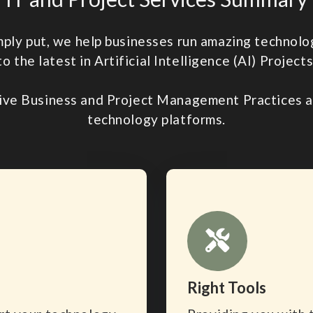
imply put, we help businesses run amazing techno
to the latest in Artificial Intelligence (AI) Projects
ive Business and Project Management Practices an
technology platforms.
Right Tools