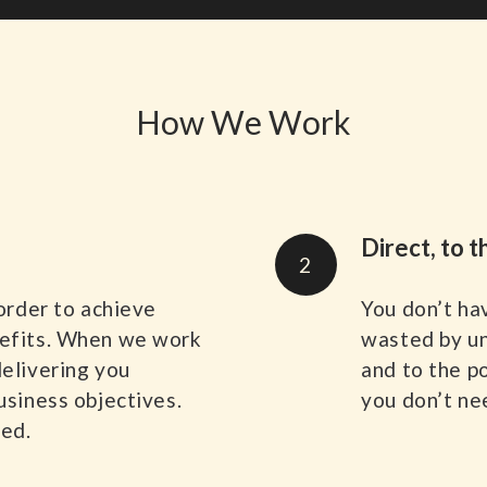
How We Work
Direct, to t
2
 order to achieve
You don’t ha
nefits. When we work
wasted by un
delivering you
and to the p
usiness objectives.
you don’t nee
sed.