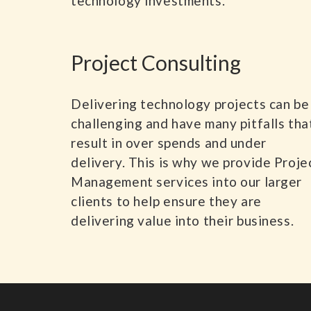
technology investments.
Project Consulting
Delivering technology projects can be
challenging and have many pitfalls tha
result in over spends and under
delivery. This is why we provide Proje
Management services into our larger
clients to help ensure they are
delivering value into their business.