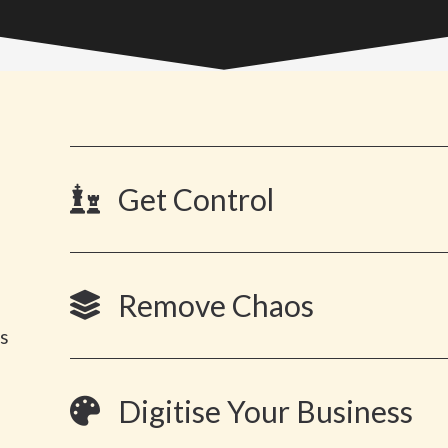
Get Control
Remove Chaos
es
Digitise Your Business