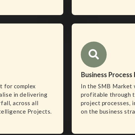
Business Process
t for complex
In the SMB Market 
ise in delivering
profitable through 
all, across all
project processes, i
telligence Projects.
on the business str