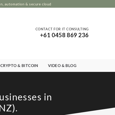
on, automation & secure cloud
CONTACT FOR IT CONSULTING
+61 0458 869 236
CRYPTO & BITCOIN
VIDEO & BLOG
usinesses in
NZ).