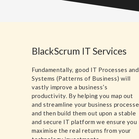
BlackScrum IT Services
Fundamentally, good IT Processes and
Systems (Patterns of Business) will
vastly improve a business’s
productivity. By helping you map out
and streamline your business process
and then build them out upon a stable
and secure IT platform we ensure you
maximise the real returns from your