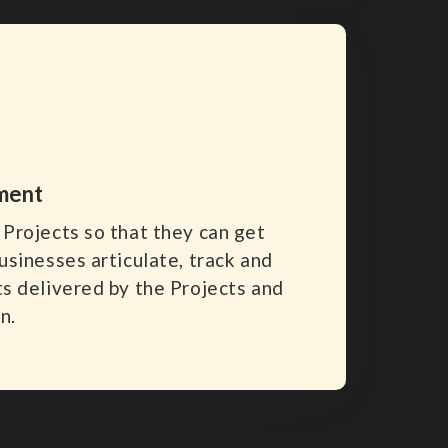
ment
Projects so that they can get
usinesses articulate, track and
s delivered by the Projects and
n.