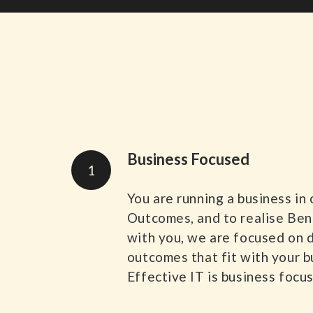
Business Focused
1
You are running a business in
Outcomes, and to realise Be
with you, we are focused on 
outcomes that fit with your b
Effective IT is business focu