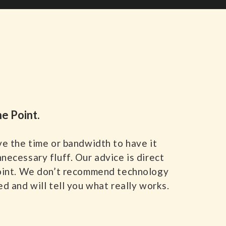
he Point.
ve the time or bandwidth to have it
necessary fluff. Our advice is direct
oint. We don’t recommend technology
d and will tell you what really works.