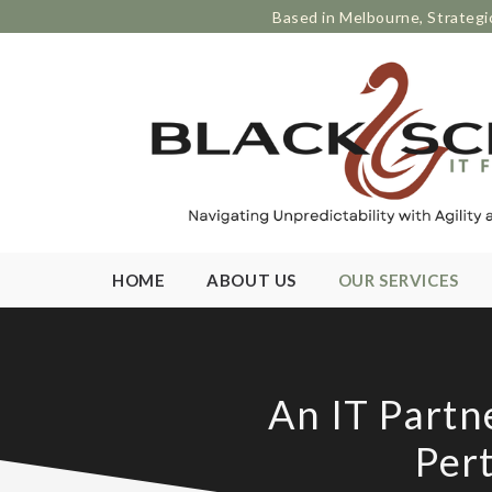
Based in Melbourne, Strategi
HOME
ABOUT US
OUR SERVICES
An IT Partn
Per