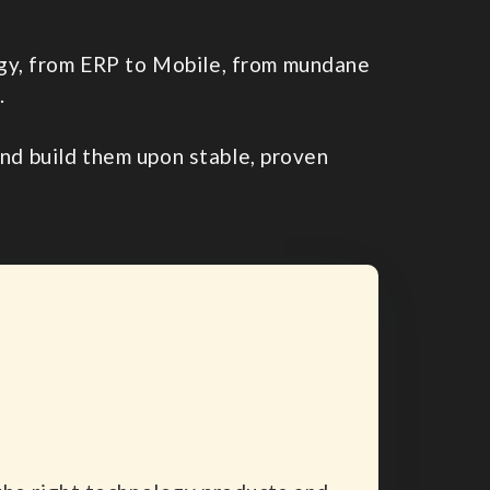
logy, from ERP to Mobile, from mundane
.
d build them upon stable, proven