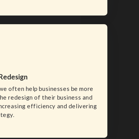
 Redesign
we often help businesses be more
the redesign of their business and
ncreasing efficiency and delivering
ategy.