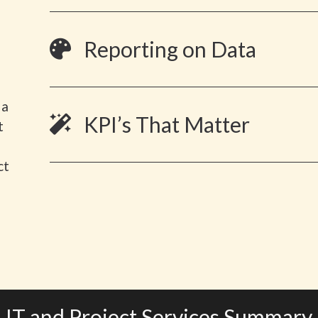
Reporting on Data
 a
KPI’s That Matter
t
ct
IT and Project Services Summary