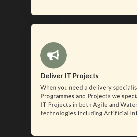
Deliver IT Projects
When you need a delivery specialis
Programmes and Projects we special
IT Projects in both Agile and Waterf
technologies including Artificial In