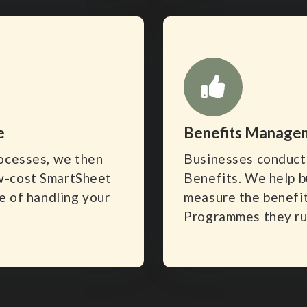
e
Benefits Manage
rocesses, we then
Businesses conduct 
w-cost SmartSheet
Benefits. We help b
e of handling your
measure the benefit
Programmes they ru