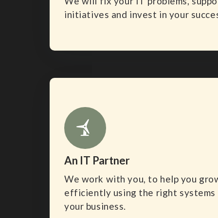
We will fix your IT problems, supp
initiatives and invest in your succe
An IT Partner
We work with you, to help you gro
efficiently using the right systems
your business.