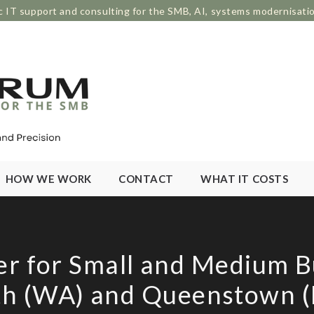
c IT support and consulting for the SMB, AI, systems modernisati
HOW WE WORK
CONTACT
WHAT IT COSTS
er for Small and Medium B
th (WA) and Queenstown (