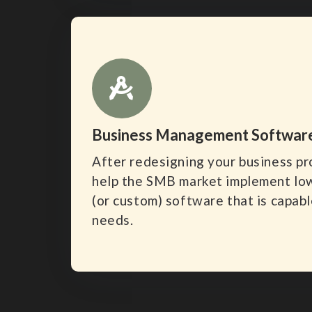
Business Management Softwar
After redesigning your business p
help the SMB market implement lo
(or custom) software that is capabl
needs.