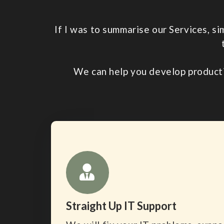
If I was to summarise our Services, s
We can help you develop product
Straight Up IT Support