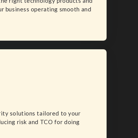
the right technology products and
ur business operating smooth and
ty solutions tailored to your
ucing risk and TCO for doing