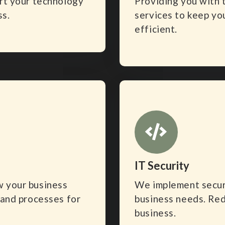
ort your technology
Providing you with 
ss.
services to keep yo
efficient.
IT Security
w your business
We implement securi
 and processes for
business needs. Red
business.