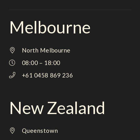
Melbourne
North Melbourne
08:00 – 18:00
+61 0458 869 236
New Zealand
Queenstown