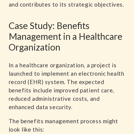
and contributes to its strategic objectives.
Case Study: Benefits
Management in a Healthcare
Organization
In a healthcare organization, a project is
launched to implement an electronic health
record (EHR) system. The expected
benefits include improved patient care,
reduced administrative costs, and
enhanced data security.
The benefits management process might
look like this: