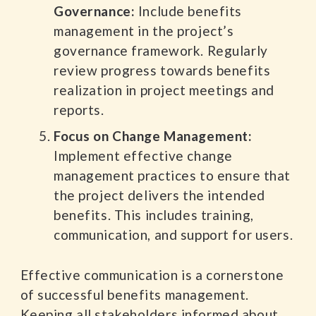
Governance:
Include benefits
management in the project’s
governance framework. Regularly
review progress towards benefits
realization in project meetings and
reports.
Focus on Change Management:
Implement effective change
management practices to ensure that
the project delivers the intended
benefits. This includes training,
communication, and support for users.
Effective communication is a cornerstone
of successful benefits management.
Keeping all stakeholders informed about