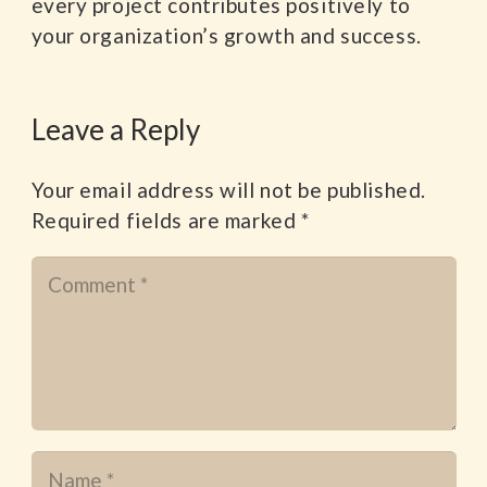
every project contributes positively to
your organization’s growth and success.
Leave a Reply
Your email address will not be published.
Required fields are marked
*