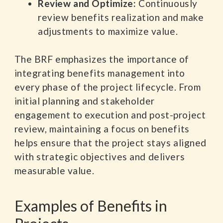
Review and Optimize:
Continuously
review benefits realization and make
adjustments to maximize value.
The BRF emphasizes the importance of
integrating benefits management into
every phase of the project lifecycle. From
initial planning and stakeholder
engagement to execution and post-project
review, maintaining a focus on benefits
helps ensure that the project stays aligned
with strategic objectives and delivers
measurable value.
Examples of Benefits in