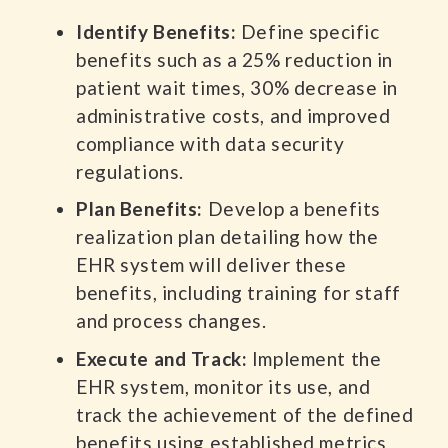
Identify Benefits:
Define specific
benefits such as a 25% reduction in
patient wait times, 30% decrease in
administrative costs, and improved
compliance with data security
regulations.
Plan Benefits:
Develop a benefits
realization plan detailing how the
EHR system will deliver these
benefits, including training for staff
and process changes.
Execute and Track:
Implement the
EHR system, monitor its use, and
track the achievement of the defined
benefits using established metrics