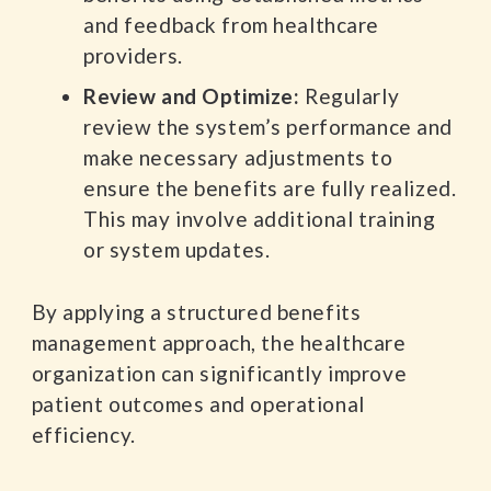
and feedback from healthcare
providers.
Review and Optimize:
Regularly
review the system’s performance and
make necessary adjustments to
ensure the benefits are fully realized.
This may involve additional training
or system updates.
By applying a structured benefits
management approach, the healthcare
organization can significantly improve
patient outcomes and operational
efficiency.