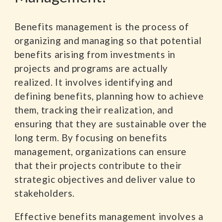
Benefits management is the process of
organizing and managing so that potential
benefits arising from investments in
projects and programs are actually
realized. It involves identifying and
defining benefits, planning how to achieve
them, tracking their realization, and
ensuring that they are sustainable over the
long term. By focusing on benefits
management, organizations can ensure
that their projects contribute to their
strategic objectives and deliver value to
stakeholders.
Effective benefits management involves a