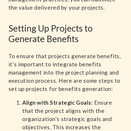
the value delivered by your projects.
Setting Up Projects to
Generate Benefits
To ensure that projects generate benefits,
it’s important to integrate benefits
management into the project planning and
execution process. Here are some steps to
set up projects for benefits generation:
Align with Strategic Goals:
Ensure
that the project aligns with the
organization’s strategic goals and
objectives. This increases the