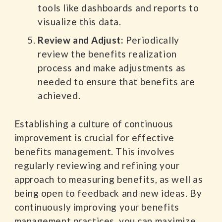
tools like dashboards and reports to
visualize this data.
Review and Adjust:
Periodically
review the benefits realization
process and make adjustments as
needed to ensure that benefits are
achieved.
Establishing a culture of continuous
improvement is crucial for effective
benefits management. This involves
regularly reviewing and refining your
approach to measuring benefits, as well as
being open to feedback and new ideas. By
continuously improving your benefits
management practices, you can maximize