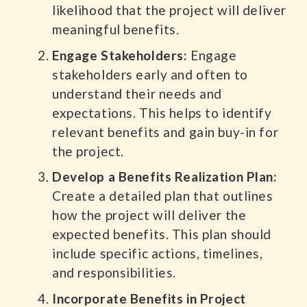
likelihood that the project will deliver
meaningful benefits.
Engage Stakeholders:
Engage
stakeholders early and often to
understand their needs and
expectations. This helps to identify
relevant benefits and gain buy-in for
the project.
Develop a Benefits Realization Plan:
Create a detailed plan that outlines
how the project will deliver the
expected benefits. This plan should
include specific actions, timelines,
and responsibilities.
Incorporate Benefits in Project