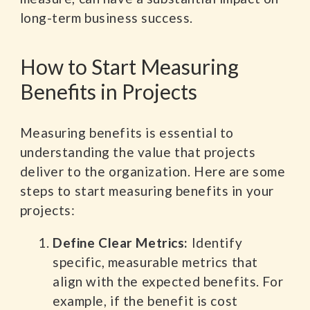
long-term business success.
How to Start Measuring
Benefits in Projects
Measuring benefits is essential to
understanding the value that projects
deliver to the organization. Here are some
steps to start measuring benefits in your
projects:
Define Clear Metrics:
Identify
specific, measurable metrics that
align with the expected benefits. For
example, if the benefit is cost