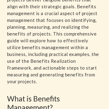
align with their strategic goals. Benefits
management is a crucial aspect of project
management that focuses on identifying,
planning, measuring, and realizing the
benefits of projects. This comprehensive
guide will explore how to effectively
utilize benefits management within a
business, including practical examples, the
use of the Benefits Realization
Framework, and actionable steps to start
measuring and generating benefits from
your projects.
What is Benefits
Management?