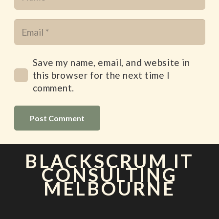
Save my name, email, and website in
this browser for the next time I
comment.
Post Comment
BLACKSCRUM IT
CONSULTING
MELBOURNE