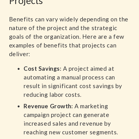
Projects
Benefits can vary widely depending on the
nature of the project and the strategic
goals of the organization. Here are a few
examples of benefits that projects can
deliver:
Cost Savings:
A project aimed at
automating a manual process can
result in significant cost savings by
reducing labor costs.
Revenue Growth:
A marketing
campaign project can generate
increased sales and revenue by
reaching new customer segments.