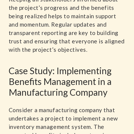
the project’s progress and the benefits
being realized helps to maintain support
and momentum. Regular updates and
transparent reporting are key to building
trust and ensuring that everyone is aligned
with the project’s objectives.
Case Study: Implementing
Benefits Management in a
Manufacturing Company
Consider a manufacturing company that
undertakes a project to implement a new
inventory management system. The