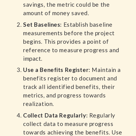
savings, the metric could be the
amount of money saved.
Set Baselines:
Establish baseline
measurements before the project
begins. This provides a point of
reference to measure progress and
impact.
Use a Benefits Register:
Maintain a
benefits register to document and
track all identified benefits, their
metrics, and progress towards
realization.
Collect Data Regularly:
Regularly
collect data to measure progress
towards achieving the benefits. Use