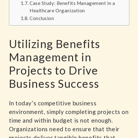
Case Study: Benefits Management in a
Healthcare Organization
Conclusion
Utilizing Benefits
Management in
Projects to Drive
Business Success
In today’s competitive business
environment, simply completing projects on
time and within budget is not enough.
Organizations need to ensure that their
projects deliver tangible benefits that