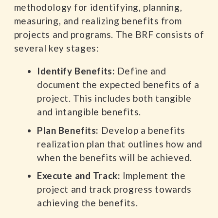
methodology for identifying, planning,
measuring, and realizing benefits from
projects and programs. The BRF consists of
several key stages:
Identify Benefits:
Define and
document the expected benefits of a
project. This includes both tangible
and intangible benefits.
Plan Benefits:
Develop a benefits
realization plan that outlines how and
when the benefits will be achieved.
Execute and Track:
Implement the
project and track progress towards
achieving the benefits.