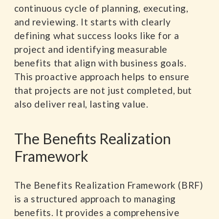
continuous cycle of planning, executing,
and reviewing. It starts with clearly
defining what success looks like for a
project and identifying measurable
benefits that align with business goals.
This proactive approach helps to ensure
that projects are not just completed, but
also deliver real, lasting value.
The Benefits Realization
Framework
The Benefits Realization Framework (BRF)
is a structured approach to managing
benefits. It provides a comprehensive