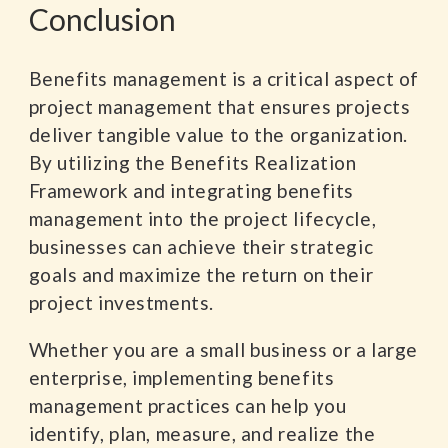
Conclusion
Benefits management is a critical aspect of
project management that ensures projects
deliver tangible value to the organization.
By utilizing the Benefits Realization
Framework and integrating benefits
management into the project lifecycle,
businesses can achieve their strategic
goals and maximize the return on their
project investments.
Whether you are a small business or a large
enterprise, implementing benefits
management practices can help you
identify, plan, measure, and realize the