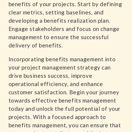
benefits of your projects. Start by defining
clear metrics, setting baselines, and
developing a benefits realization plan.
Engage stakeholders and focus on change
management to ensure the successful
delivery of benefits.
Incorporating benefits management into
your project management strategy can
drive business success, improve
operational efficiency, and enhance
customer satisfaction. Begin your journey
towards effective benefits management
today and unlock the full potential of your
projects. With a focused approach to
benefits management, you can ensure that