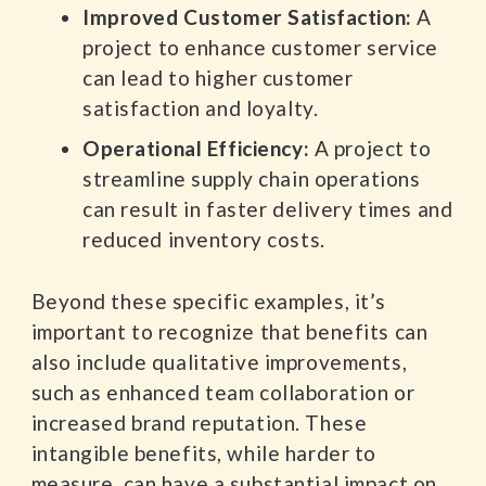
Improved Customer Satisfaction:
A
project to enhance customer service
can lead to higher customer
satisfaction and loyalty.
Operational Efficiency:
A project to
streamline supply chain operations
can result in faster delivery times and
reduced inventory costs.
Beyond these specific examples, it’s
important to recognize that benefits can
also include qualitative improvements,
such as enhanced team collaboration or
increased brand reputation. These
intangible benefits, while harder to
measure, can have a substantial impact on