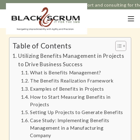
Based in Melbourne, Strategic IT support and consulting for t
Table of Contents
Utilizing Benefits Management in Projects
to Drive Business Success
What is Benefits Management?
The Benefits Realization Framework
Examples of Benefits in Projects
How to Start Measuring Benefits in
Projects
Setting Up Projects to Generate Benefits
Case Study: Implementing Benefits
Management in a Manufacturing
Company