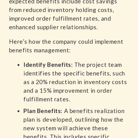
expected benefits include cost savings
from reduced inventory holding costs,
improved order fulfillment rates, and
enhanced supplier relationships.
Here’s how the company could implement
benefits management:
Identify Benefits:
The project team
identifies the specific benefits, such
as a 20% reduction in inventory costs
and a 15% improvement in order
fulfillment rates.
Plan Benefits:
A benefits realization
plan is developed, outlining how the
new system will achieve these
benefits. This includes specific