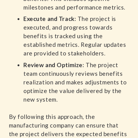
milestones and performance metrics.
Execute and Track:
The project is
executed, and progress towards
benefits is tracked using the
established metrics. Regular updates
are provided to stakeholders.
Review and Optimize:
The project
team continuously reviews benefits
realization and makes adjustments to
optimize the value delivered by the
new system.
By following this approach, the
manufacturing company can ensure that
the project delivers the expected benefits