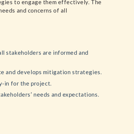
tegies to engage them effectively. The
needs and concerns of all
all stakeholders are informed and
ce and develops mitigation strategies.
-in for the project.
takeholders’ needs and expectations.