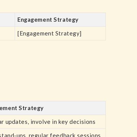
Engagement Strategy
[Engagement Strategy]
ement Strategy
r updates, involve in key decisions
stand-ups, regular feedback sessions