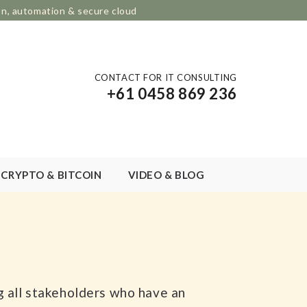
on, automation & secure cloud
CONTACT FOR IT CONSULTING
+61 0458 869 236
CRYPTO & BITCOIN
VIDEO & BLOG
ng all stakeholders who have an