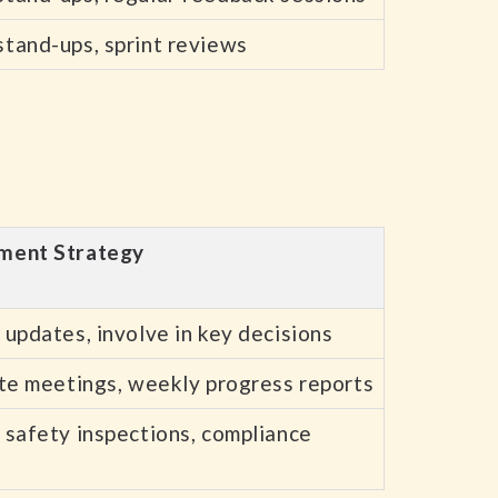
stand-ups, sprint reviews
ment Strategy
 updates, involve in key decisions
ite meetings, weekly progress reports
 safety inspections, compliance
s