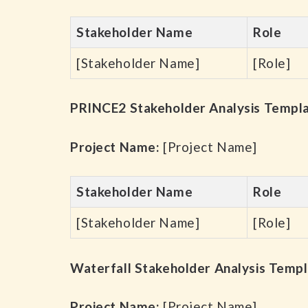
Stakeholder Name
Role
[Stakeholder Name]
[Role]
PRINCE2 Stakeholder Analysis Templ
Project Name:
[Project Name]
Stakeholder Name
Role
[Stakeholder Name]
[Role]
Waterfall Stakeholder Analysis Temp
Project Name:
[Project Name]