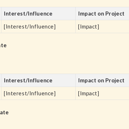
Interest/Influence
Impact on Project
[Interest/Influence]
[Impact]
ate
Interest/Influence
Impact on Project
[Interest/Influence]
[Impact]
late