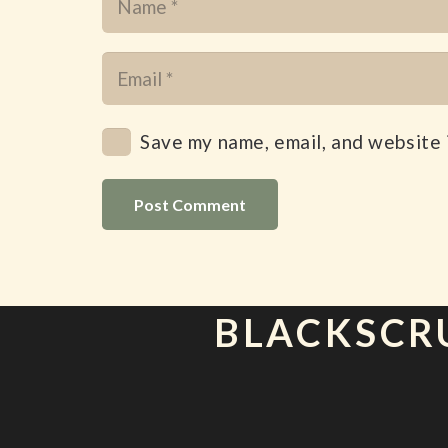
Save my name, email, and website 
Post Comment
BLACKSCR