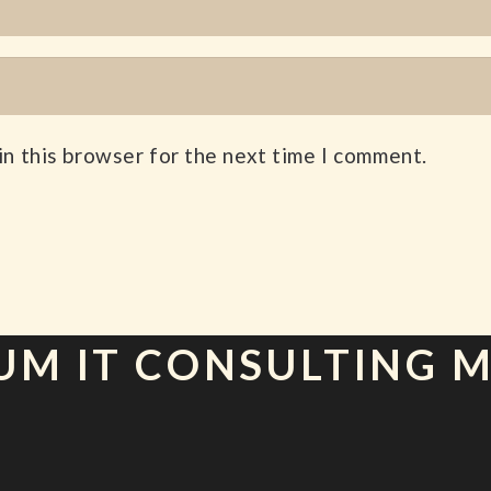
in this browser for the next time I comment.
UM IT CONSULTING 