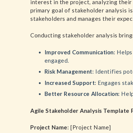
interest in the project, analyzing the
primary goal of stakeholder analysis i
stakeholders and manages their expect
Conducting stakeholder analysis brings
Improved Communication:
Helps 
engaged.
Risk Management:
Identifies pot
Increased Support:
Engages stake
Better Resource Allocation:
Help
Agile Stakeholder Analysis Templat
Project Name:
[Project Name]