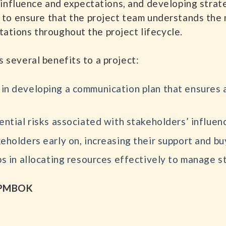
ir influence and expectations, and developing stra
s to ensure that the project team understands the 
ations throughout the project lifecycle.
 several benefits to a project:
in developing a communication plan that ensures 
ential risks associated with stakeholders’ influen
holders early on, increasing their support and buy
s in allocating resources effectively to manage s
e PMBOK