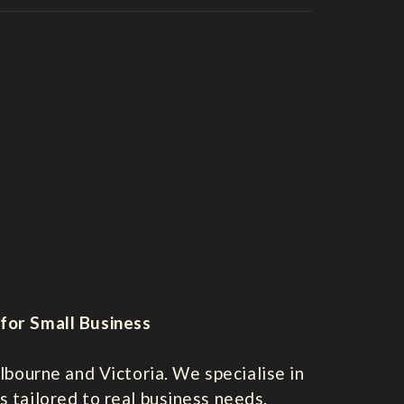
for Small Business
bourne and Victoria. We specialise in
s tailored to real business needs.