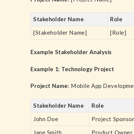
Stakeholder Name
Role
[Stakeholder Name]
[Role]
Example Stakeholder Analysis
Example 1: Technology Project
Project Name:
Mobile App Developme
Stakeholder Name
Role
John Doe
Project Sponso
Jane Smith
Product Owner