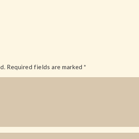
d.
Required fields are marked
*