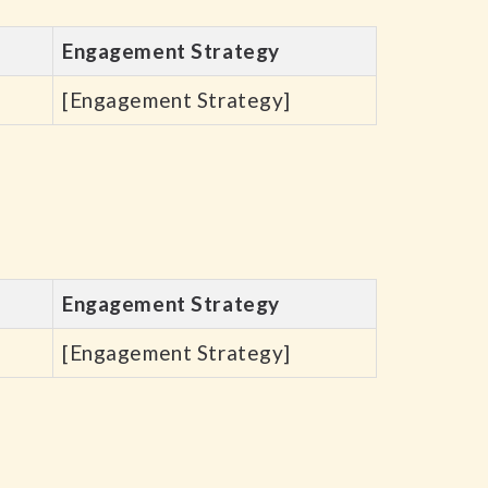
Engagement Strategy
[Engagement Strategy]
Engagement Strategy
[Engagement Strategy]