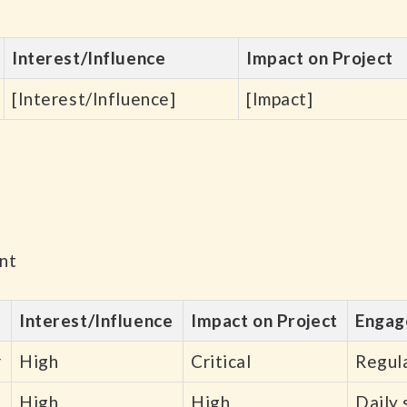
Interest/Influence
Impact on Project
[Interest/Influence]
[Impact]
nt
Interest/Influence
Impact on Project
Engag
r
High
Critical
Regula
High
High
Daily 