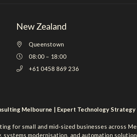
New Zealand
Queenstown
08:00 – 18:00
+61 0458 869 236
sulting Melbourne | Expert Technology Strategy 
ting for small and mid-sized businesses across Mel
y, systems modernisation, and automation solution