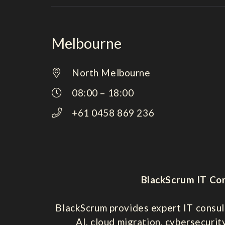
Melbourne
North Melbourne
08:00 – 18:00
+61 0458 869 236
BlackScrum IT Con
BlackScrum provides expert IT consul
AI, cloud migration, cybersecurit