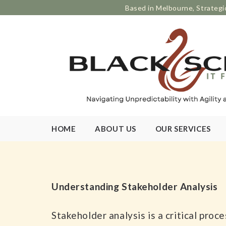
Based in Melbourne, Strategi
HOME
ABOUT US
OUR SERVICES
Understanding Stakeholder Analysis
Stakeholder analysis is a critical pro