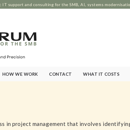
c IT support and consulting for the SMB, AI, systems modernisati
HOW WE WORK
CONTACT
WHAT IT COSTS
cess in project management that involves identifyi