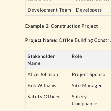
Development Team
Developers
Example 2: Construction Project
Project Name:
Office Building Constr
Stakeholder
Role
Name
Alice Johnson
Project Sponsor
Bob Williams
Site Manager
Safety Officer
Safety
Compliance