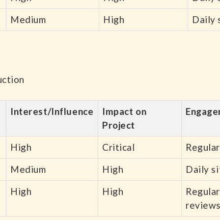
Medium
High
Daily 
uction
Interest/Influence
Impact on
Engage
Project
High
Critical
Regular
Medium
High
Daily s
High
High
Regular
review