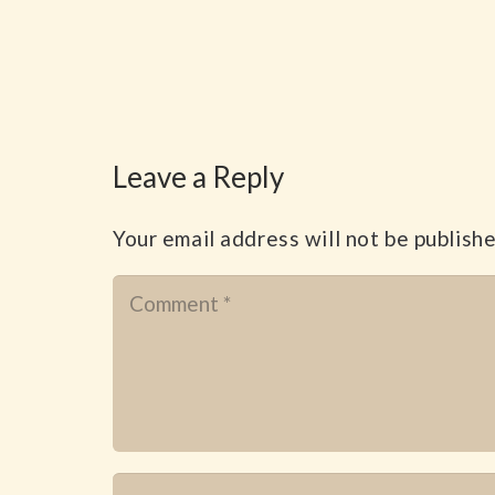
Leave a Reply
Your email address will not be publishe